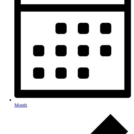
Month