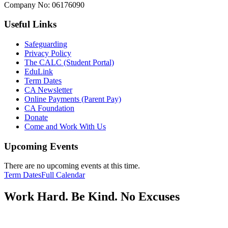
Company No:
06176090
Useful Links
Safeguarding
Privacy Policy
The CALC (Student Portal)
EduLink
Term Dates
CA Newsletter
Online Payments (Parent Pay)
CA Foundation
Donate
Come and Work With Us
Upcoming Events
There are no upcoming events at this time.
Term Dates
Full Calendar
Work Hard. Be Kind. No Excuses