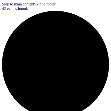
Skip to main content
Skip to footer
42 events found.