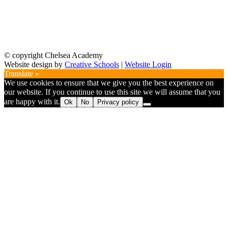
© copyright Chelsea Academy
Website design by
Creative Schools
|
Website Login
Translate »
We use cookies to ensure that we give you the best experience on
our website. If you continue to use this site we will assume that you
are happy with it.
Ok
No
Privacy policy