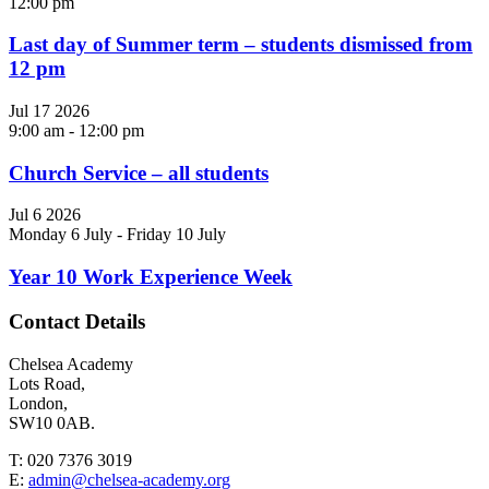
12:00 pm
Last day of Summer term – students dismissed from
12 pm
Jul
17
2026
9:00 am
-
12:00 pm
Church Service – all students
Jul
6
2026
Monday 6 July
-
Friday 10 July
Year 10 Work Experience Week
Contact Details
Chelsea Academy
Lots Road,
London,
SW10 0AB.
T:
020 7376 3019
E:
admin@chelsea-academy.org