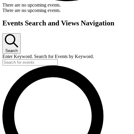
There are no upcoming events.
There are no upcoming events.
Events Search and Views Navigation
Search
Enter Keyword. Search for Events by Keyword.