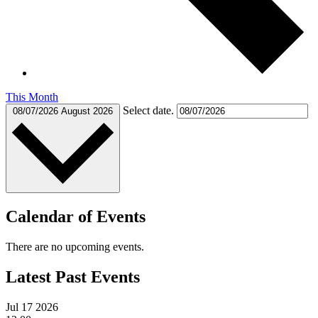
This Month
Select date.
08/07/2026
August 2026
Calendar of Events
There are no upcoming events.
Latest Past Events
Jul
17
2026