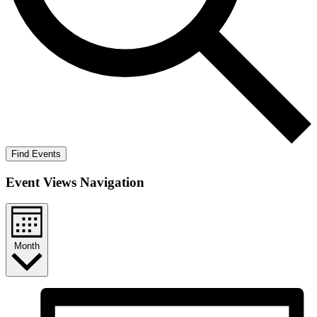
Find Events
Event Views Navigation
Month